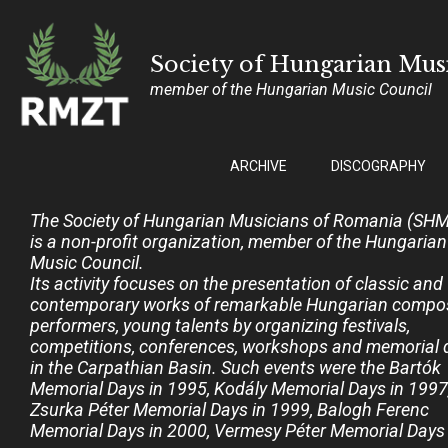
Society of Hungarian Mu
member of the Hungarian Music Council
ARCHIVE
DISCOGRAPHY
The Society of Hungarian Musicians of Romania (SH
is a non-profit organization, member of the Hungarian
Music Council.
Its activity focuses on the presentation of classic and
contemporary works of remarkable Hungarian compos
performers, young talents by organizing festivals,
competitions, conferences, workshops and memorial 
in the Carpathian Basin. Such events were the Bartók
Memorial Days in 1995, Kodály Memorial Days in 1997
Zsurka Péter Memorial Days in 1999, Balogh Ferenc
Memorial Days in 2000, Vermesy Péter Memorial Days 