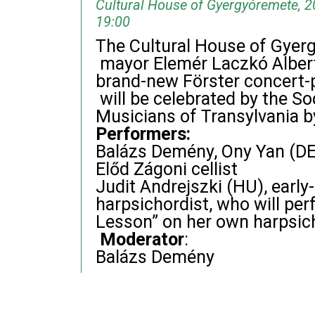
Cultural House of Gyergyóremete, 2
19:00
The Cultural House of Gyergy
mayor Elemér Laczkó Albert
brand-new Förster concert-p
will be celebrated by the So
Musicians of Transylvania b
Performers:
Balázs Demény, Ony Yan (DE
Előd Zágoni cellist
Judit Andrejszki (HU), early
harpsichordist, who will per
Lesson” on her own harpsic
Moderator
:
Balázs Demény