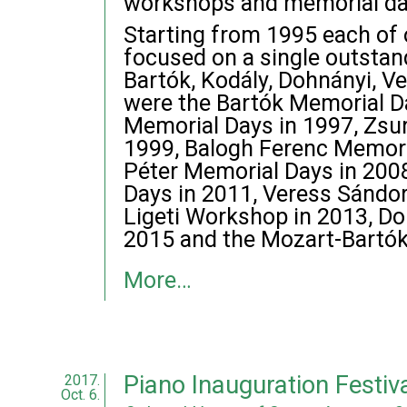
workshops and memorial da
Starting from 1995 each of
focused on a single outstan
Bartók, Kodály, Dohnányi, Ve
were the Bartók Memorial D
Memorial Days in 1997, Zsu
1999, Balogh Ferenc Memori
Péter Memorial Days in 200
Days in 2011, Veress Sándo
Ligeti Workshop in 2013, D
2015 and the Mozart-Bartók
More…
Piano Inauguration Festi
2017.
Oct. 6.