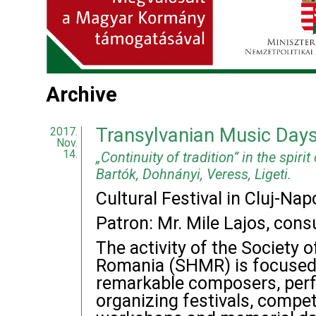
Archive
Transylvanian Music Day
2017.
Nov.
14.
„Continuity of tradition” in the spirit
Bartók, Dohnányi, Veress, Ligeti.
Cultural Festival in Cluj-N
Patron: Mr. Mile Lajos, cons
The activity of the Society 
Romania (SHMR) is focused 
remarkable composers, perf
organizing festivals, compet