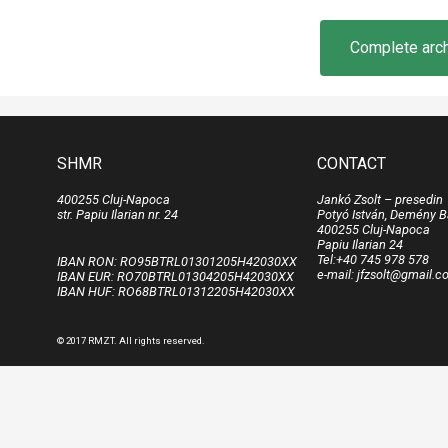
Complete archi
SHMR
CONTACT
400255 Cluj-Napoca
Jankó Zsolt – presedin
str. Papiu Ilarian nr. 24
Potyó István, Demény B
400255 Cluj-Napoca
Papiu Ilarian 24
Tel:+40 745 978 578
IBAN RON: RO95BTRL01301205H42030XX
e-mail: jfzsolt@gmail.
IBAN EUR: RO70BTRL01304205H42030XX
IBAN HUF: RO68BTRL01312205H42030XX
© 2017 RMZT. All rights reserved.